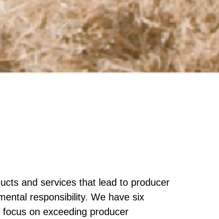
ucts and services that lead to producer
nmental responsibility. We have six
re focus on exceeding producer