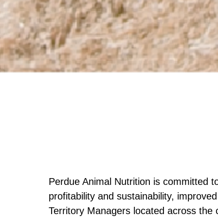
Perdue Animal Nutrition is committed t
profitability and sustainability, improv
Territory Managers located across the 