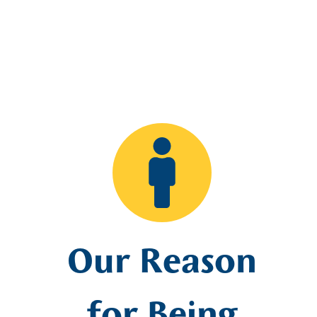
Our Reason
for Being