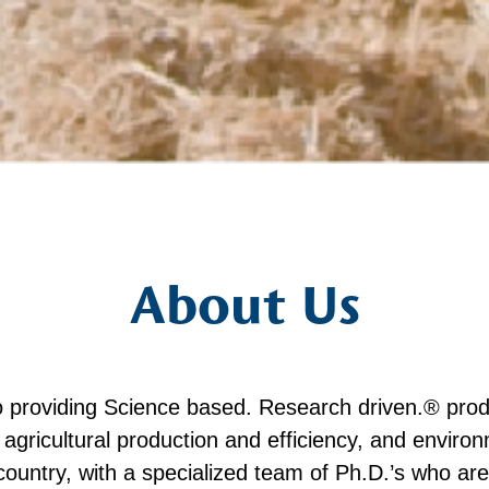
About Us
o providing Science based. Research driven.® prod
ed agricultural production and efficiency, and enviro
country, with a specialized team of Ph.D.’s who a