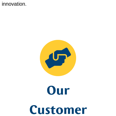
nd innovation.
Our
Customer