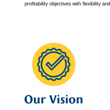
profitability objectives with flexibility a
Our Vision