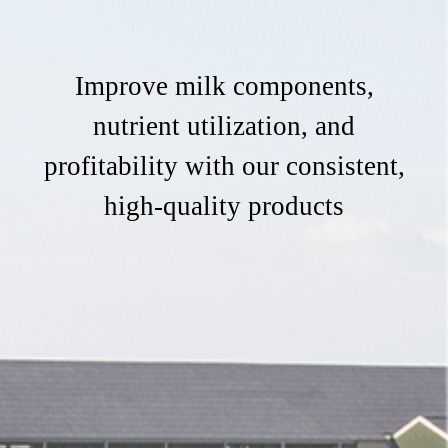
Improve milk components,
nutrient utilization, and
profitability with our consistent,
high-quality products