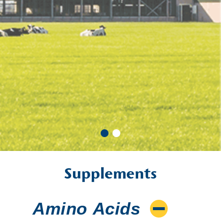
Supplements
Amino Acids