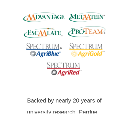
Backed by nearly 20 years of
university research, Perdue
Animal Nutrition has the right