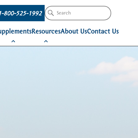
1-800-525-1992
upplements
Resources
About Us
Contact Us
Amino Acids
Company Updates
Dairy Outlook
SPECTRUM
SPECTRUM
SPECTRUM
AAdvantage
MetAAtein®
ProvAA
Producer Resources
Technical Resou
AgriBlue®
AgriRed®
AgriGold®
EscAA