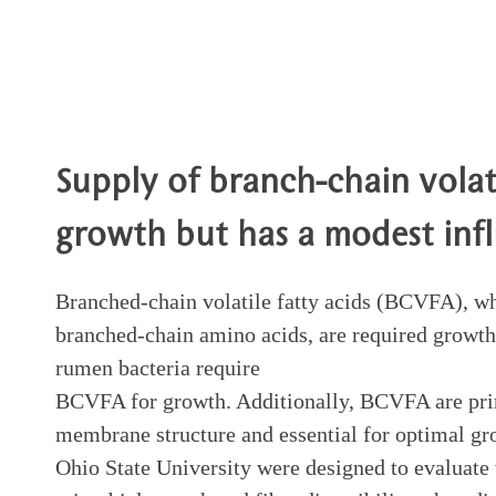
Supply of branch-chain volati
growth but has a modest inf
Branched-chain volatile fatty acids (BCVFA), wh
branched-chain amino acids, are required growth-
rumen bacteria require
BCVFA for growth. Additionally, BCVFA are prime
membrane structure and essential for optimal gro
Ohio State University were designed to evaluat