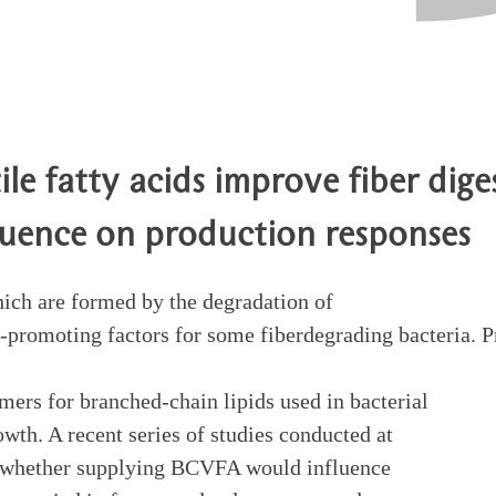
le fatty acids improve fiber diges
luence on production responses
ich are formed by the degradation of
promoting factors for some fiberdegrading bacteria. Pr
rs for branched-chain lipids used in bacterial
wth. A recent series of studies conducted at
e whether supplying BCVFA would influence