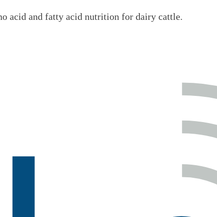
 acid and fatty acid nutrition for dairy cattle.