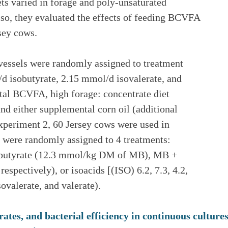
ets varied in forage and poly-unsaturated
Also, they evaluated the effects of feeding BCVFA
sey cows.
 vessels were randomly assigned to treatment
 isobutyrate, 2.15 mmol/d isovalerate, and
al BCVFA, high forage: concentrate diet
and either supplemental corn oil (additional
xperiment 2, 60 Jersey cows were used in
s were randomly assigned to 4 treatments:
ylbutyrate (12.3 mmol/kg DM of MB), MB +
pectively), or isoacids [(ISO) 6.2, 7.3, 4.2,
valerate, and valerate).
rates, and bacterial efficiency in continuous cultur