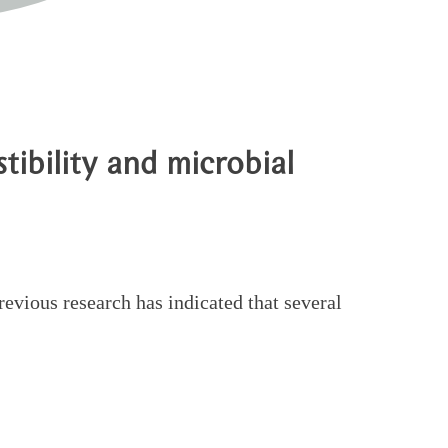
tibility and microbial
evious research has indicated that several