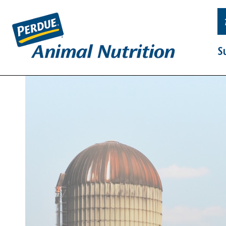
Skip
Primary
to
Navigation
content
S
Supplements
Resources