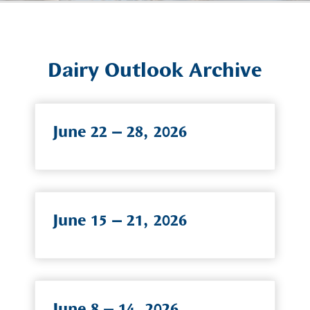
Dairy Outlook Archive
June 22 – 28, 2026
June 15 – 21, 2026
June 8 – 14, 2026