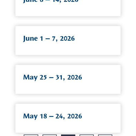
June 1 – 7, 2026
May 25 – 31, 2026
May 18 – 24, 2026