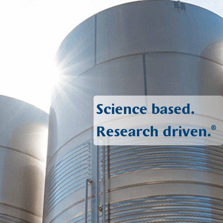
Science based.
Research driven.